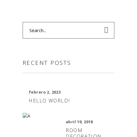
Search
for:
RECENT POSTS
febrero 2, 2023
HELLO WORLD!
abril 19, 2018
ROOM
DECORATION