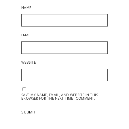
NAME
EMAIL
WEBSITE
SAVE MY NAME, EMAIL, AND WEBSITE IN THIS
BROWSER FOR THE NEXT TIME I COMMENT.