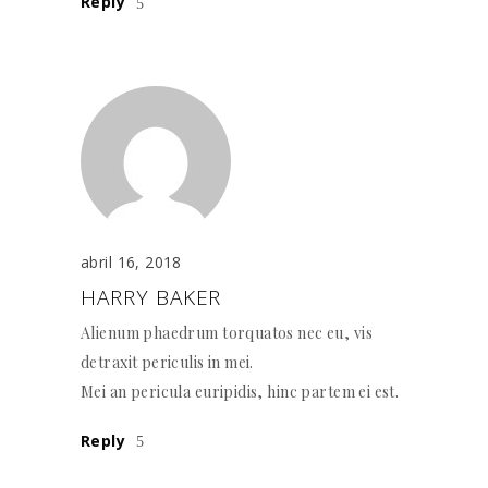
Reply
abril 16, 2018
HARRY BAKER
Alienum phaedrum torquatos nec eu, vis
detraxit periculis in mei.
Mei an pericula euripidis, hinc partem ei est.
Reply