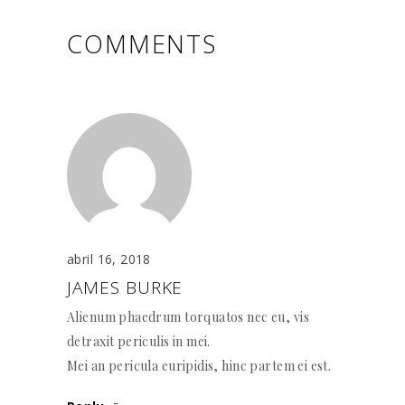
COMMENTS
abril 16, 2018
JAMES BURKE
Alienum phaedrum torquatos nec eu, vis
detraxit periculis in mei.
Mei an pericula euripidis, hinc partem ei est.