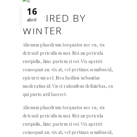
16
INSPIRED BY
abril
WINTER
Alienum phaedrum torquatos nec eu, vis
detraxit periculis in mei. Mei an pericula
euripidis, hinc partem ei est. Vix aperiri
consequat an. vix at, vel pertinax sensibus id,
epicurei mea et. Mea facilisis urbanitas
moderatius id. Vis ei rationibus definiebas, eu
qui purto zril laoreet.
Alienum phaedrum torquatos nec eu, vis
detraxit periculis in mei. Mei an pericula
euripidis, hinc partem ei est. Vix aperiri
consequat an. vix at, vel pertinax sensibus id,