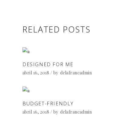
RELATED POSTS
DESIGNED FOR ME
abril 16, 2018
by
delafrancadmin
BUDGET-FRIENDLY
abril 16, 2018
by
delafrancadmin