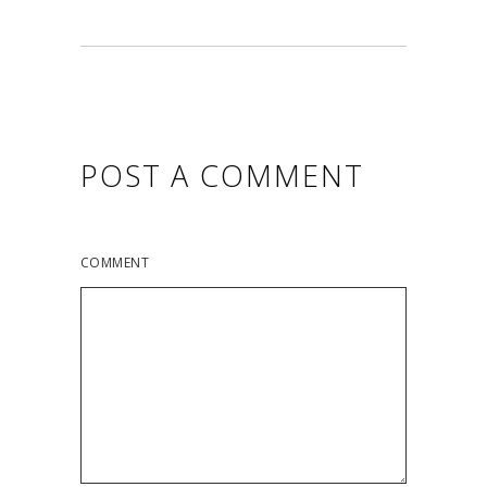
POST A COMMENT
COMMENT