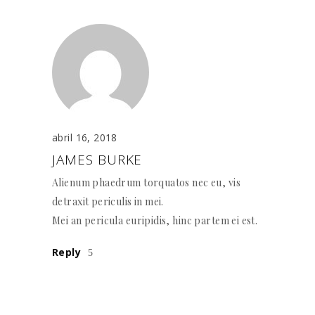
abril 16, 2018
JAMES BURKE
Alienum phaedrum torquatos nec eu, vis
detraxit periculis in mei.
Mei an pericula euripidis, hinc partem ei est.
Reply