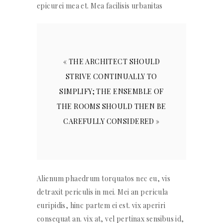
epicurei mea et. Mea facilisis urbanitas
« THE ARCHITECT SHOULD
STRIVE CONTINUALLY TO
SIMPLIFY; THE ENSEMBLE OF
THE ROOMS SHOULD THEN BE
CAREFULLY CONSIDERED »
Alienum phaedrum torquatos nec eu, vis
detraxit periculis in mei. Mei an pericula
euripidis, hinc partem ei est. vix aperiri
consequat an. vix at, vel pertinax sensibus id,