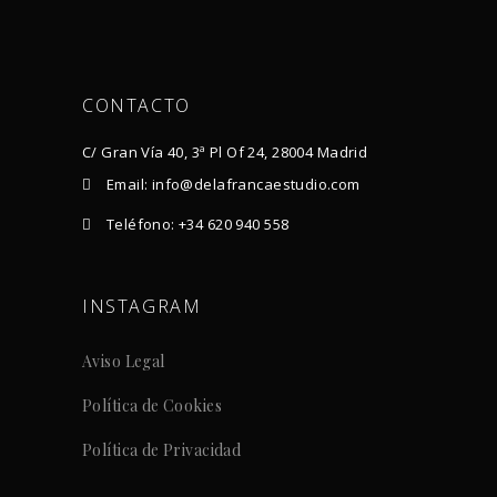
CONTACTO
C/ Gran Vía 40, 3ª Pl Of 24, 28004 Madrid
Email: info@delafrancaestudio.com
Teléfono: +34 620 940 558
INSTAGRAM
Aviso Legal
Política de Cookies
Política de Privacidad