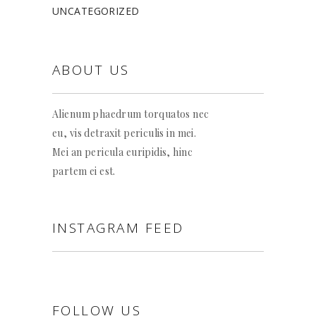
UNCATEGORIZED
ABOUT US
Alienum phaedrum torquatos nec
eu, vis detraxit periculis in mei.
Mei an pericula euripidis, hinc
partem ei est.
INSTAGRAM FEED
FOLLOW US