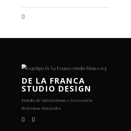
DE LA FRANCA
STUDIO DESIGN
Estudio de Interiorismo y Decoración.
Reformas Integrales.