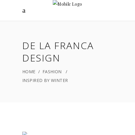
DE LA FRANCA
DESIGN
HOME
/
FASHION
/
INSPIRED BY WINTER