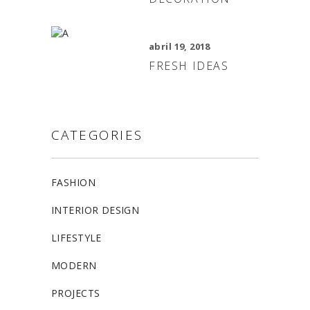
abril 19, 2018
FRESH IDEAS
CATEGORIES
FASHION
INTERIOR DESIGN
LIFESTYLE
MODERN
PROJECTS