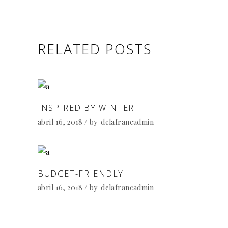
RELATED POSTS
INSPIRED BY WINTER
abril 16, 2018
by
delafrancadmin
BUDGET-FRIENDLY
abril 16, 2018
by
delafrancadmin