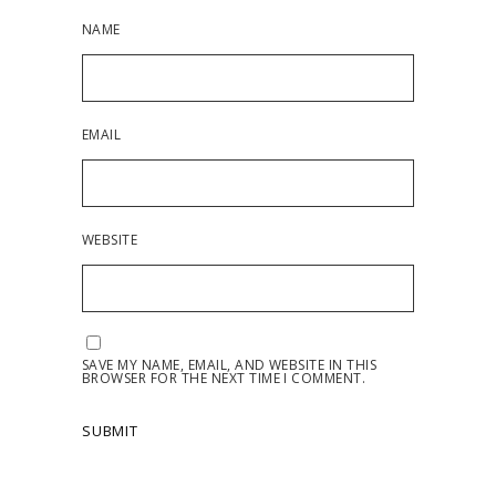
NAME
EMAIL
WEBSITE
SAVE MY NAME, EMAIL, AND WEBSITE IN THIS
BROWSER FOR THE NEXT TIME I COMMENT.