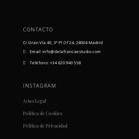
CONTACTO
C/ Gran Vía 40, 3ª Pl Of 24, 28004 Madrid
Email: info@delafrancaestudio.com
Teléfono: +34 620 940 558
INSTAGRAM
Aviso Legal
Política de Cookies
Política de Privacidad