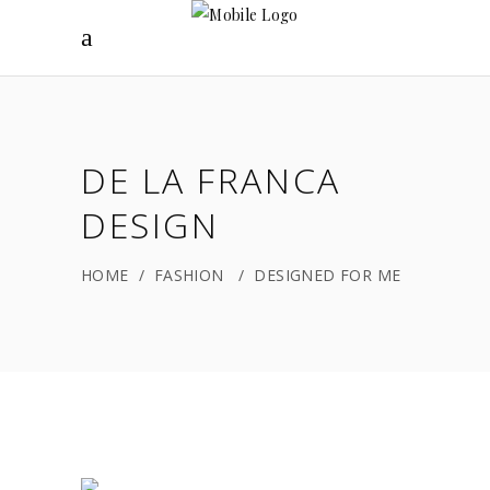
DE LA FRANCA
DESIGN
HOME
/
FASHION
/
DESIGNED FOR ME