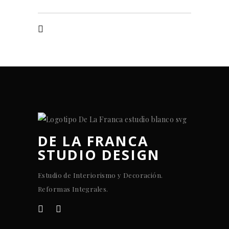
DE LA FRANCA
STUDIO DESIGN
Estudio de Interiorismo y Decoración.
Reformas Integrales.