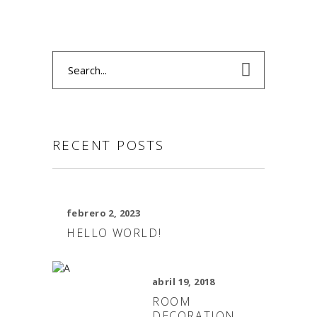
Search
for:
RECENT POSTS
febrero 2, 2023
HELLO WORLD!
abril 19, 2018
ROOM
DECORATION