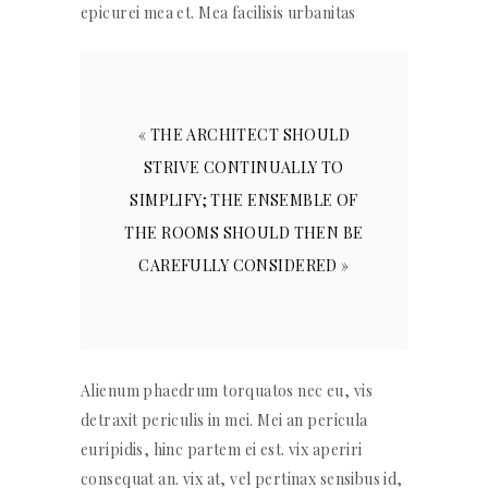
epicurei mea et. Mea facilisis urbanitas
« THE ARCHITECT SHOULD
STRIVE CONTINUALLY TO
SIMPLIFY; THE ENSEMBLE OF
THE ROOMS SHOULD THEN BE
CAREFULLY CONSIDERED »
Alienum phaedrum torquatos nec eu, vis
detraxit periculis in mei. Mei an pericula
euripidis, hinc partem ei est. vix aperiri
consequat an. vix at, vel pertinax sensibus id,