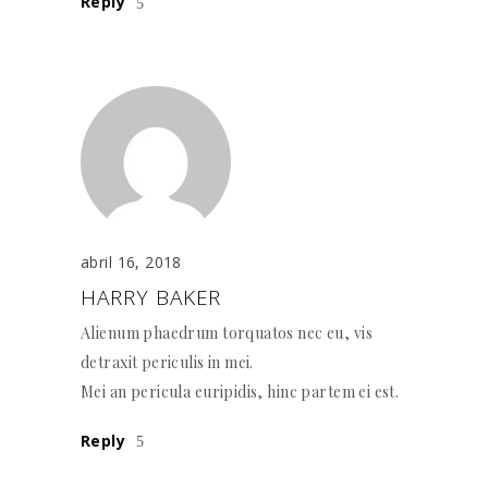
Reply
abril 16, 2018
HARRY BAKER
Alienum phaedrum torquatos nec eu, vis
detraxit periculis in mei.
Mei an pericula euripidis, hinc partem ei est.
Reply