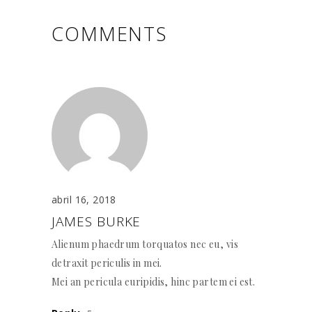
COMMENTS
abril 16, 2018
JAMES BURKE
Alienum phaedrum torquatos nec eu, vis
detraxit periculis in mei.
Mei an pericula euripidis, hinc partem ei est.