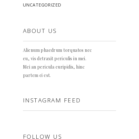
UNCATEGORIZED
ABOUT US
Alienum phaedrum torquatos nec
eu, vis detraxit periculis in mei.
Mei an pericula euripidis, hinc
partem ei est.
INSTAGRAM FEED
FOLLOW US