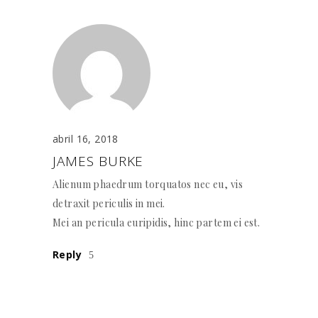
abril 16, 2018
JAMES BURKE
Alienum phaedrum torquatos nec eu, vis
detraxit periculis in mei.
Mei an pericula euripidis, hinc partem ei est.
Reply