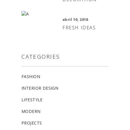
abril 19, 2018
FRESH IDEAS
CATEGORIES
FASHION
INTERIOR DESIGN
LIFESTYLE
MODERN
PROJECTS