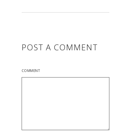
POST A COMMENT
COMMENT