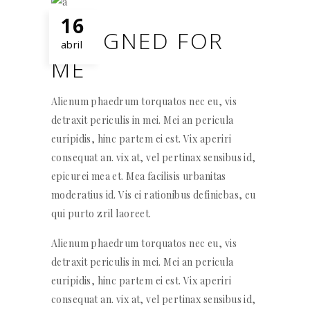
16
DESIGNED FOR
abril
ME
Alienum phaedrum torquatos nec eu, vis
detraxit periculis in mei. Mei an pericula
euripidis, hinc partem ei est. Vix aperiri
consequat an. vix at, vel pertinax sensibus id,
epicurei mea et. Mea facilisis urbanitas
moderatius id. Vis ei rationibus definiebas, eu
qui purto zril laoreet.
Alienum phaedrum torquatos nec eu, vis
detraxit periculis in mei. Mei an pericula
euripidis, hinc partem ei est. Vix aperiri
consequat an. vix at, vel pertinax sensibus id,