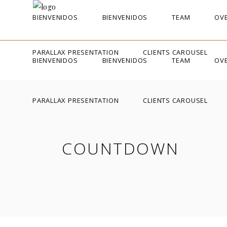
BIENVENIDOS
BIENVENIDOS
TEAM
OVE
PARALLAX PRESENTATION
CLIENTS CAROUSEL
BIENVENIDOS
BIENVENIDOS
TEAM
OVE
PARALLAX PRESENTATION
CLIENTS CAROUSEL
COUNTDOWN