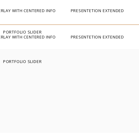
RLAY WITH CENTERED INFO
PRESENTETION EXTENDED
PORTFOLIO SLIDER
RLAY WITH CENTERED INFO
PRESENTETION EXTENDED
PORTFOLIO SLIDER