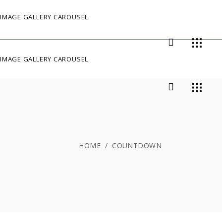
IMAGE GALLERY CAROUSEL
IMAGE GALLERY CAROUSEL
HOME
/
COUNTDOWN