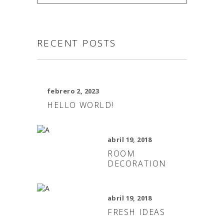
RECENT POSTS
febrero 2, 2023
HELLO WORLD!
abril 19, 2018
ROOM
DECORATION
abril 19, 2018
FRESH IDEAS