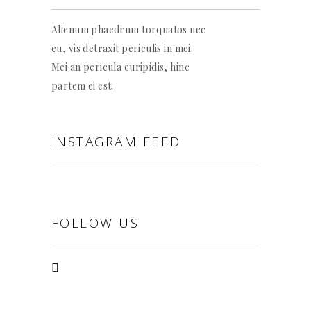
Alienum phaedrum torquatos nec
eu, vis detraxit periculis in mei.
Mei an pericula euripidis, hinc
partem ei est.
INSTAGRAM FEED
FOLLOW US