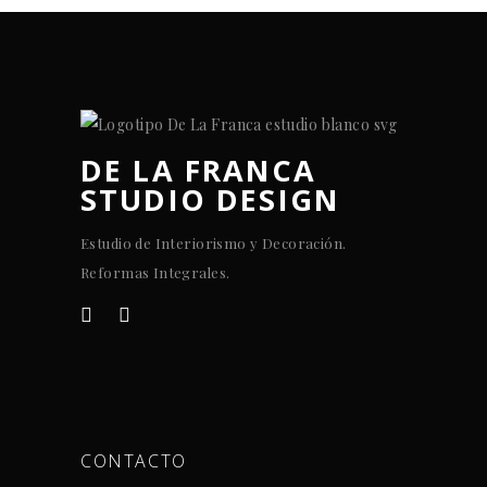
DE LA FRANCA
STUDIO DESIGN
Estudio de Interiorismo y Decoración.
Reformas Integrales.
CONTACTO