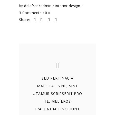
by
delafrancadmin
Interior design
3 Comments
0
Share:
SED PERTINACIA
MAIESTATIS NE, SINT
UTAMUR SCRIPSERIT PRO
TE, MEL EROS
IRACUNDIA TINCIDUNT