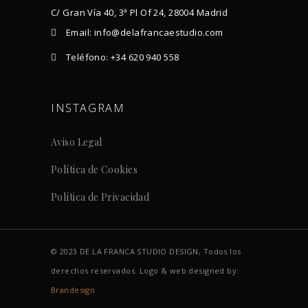
C/ Gran Vía 40, 3ª Pl Of 24, 28004 Madrid
Email: info@delafrancaestudio.com
Teléfono: +34 620 940 558
INSTAGRAM
Aviso Legal
Política de Cookies
Política de Privacidad
© 2023 DE LA FRANCA STUDIO DESIGN, Todos los
derechos reservados. Logo & web designed by:
Brandesign