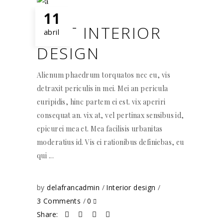
11
BEST INTERIOR
abril
DESIGN
Alienum phaedrum torquatos nec eu, vis
detraxit periculis in mei. Mei an pericula
euripidis, hinc partem ei est. vix aperiri
consequat an. vix at, vel pertinax sensibus id,
epicurei mea et. Mea facilisis urbanitas
moderatius id. Vis ei rationibus definiebas, eu
qui
by
delafrancadmin
Interior design
3 Comments
0
Share: