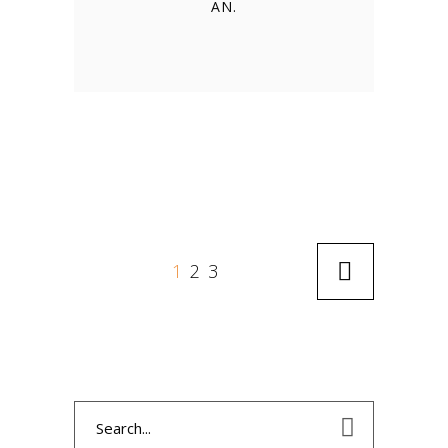
AN.
1
2
3
Search
for: