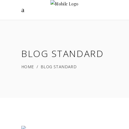
BLOG STANDARD
HOME
/
BLOG STANDARD