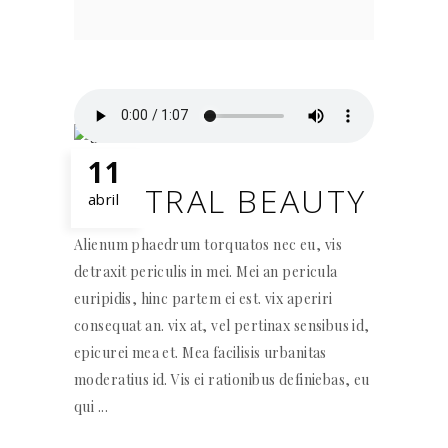
11
NEUTRAL BEAUTY
abril
Alienum phaedrum torquatos nec eu, vis
detraxit periculis in mei. Mei an pericula
euripidis, hinc partem ei est. vix aperiri
consequat an. vix at, vel pertinax sensibus id,
epicurei mea et. Mea facilisis urbanitas
moderatius id. Vis ei rationibus definiebas, eu
qui