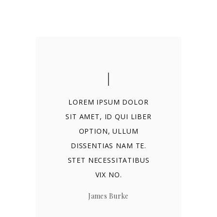
LOREM IPSUM DOLOR
SIT AMET, ID QUI LIBER
OPTION, ULLUM
DISSENTIAS NAM TE.
STET NECESSITATIBUS
VIX NO.
James Burke