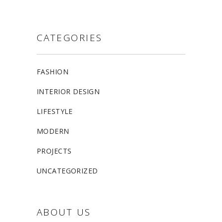
CATEGORIES
FASHION
INTERIOR DESIGN
LIFESTYLE
MODERN
PROJECTS
UNCATEGORIZED
ABOUT US