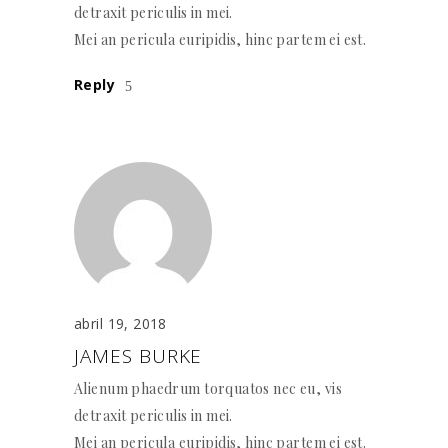
detraxit periculis in mei.
Mei an pericula euripidis, hinc partem ei est.
Reply
abril 19, 2018
JAMES BURKE
Alienum phaedrum torquatos nec eu, vis
detraxit periculis in mei.
Mei an pericula euripidis, hinc partem ei est.