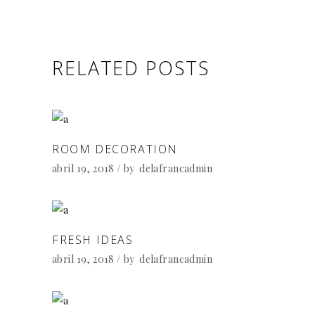
RELATED POSTS
ROOM DECORATION
abril 19, 2018
by
delafrancadmin
FRESH IDEAS
abril 19, 2018
by
delafrancadmin