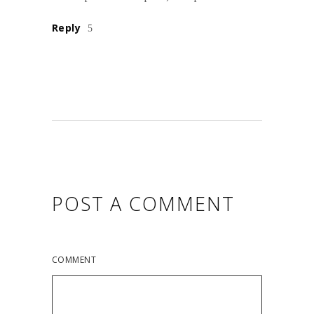
Reply
POST A COMMENT
COMMENT