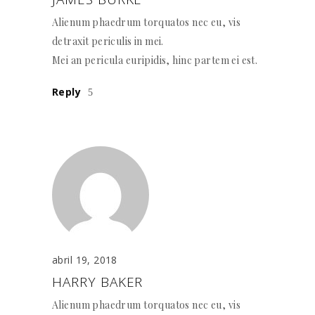
Alienum phaedrum torquatos nec eu, vis
detraxit periculis in mei.
Mei an pericula euripidis, hinc partem ei est.
Reply
abril 19, 2018
HARRY BAKER
Alienum phaedrum torquatos nec eu, vis