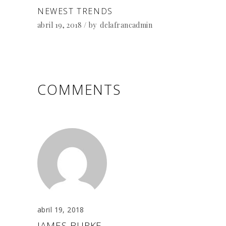
NEWEST TRENDS
abril 19, 2018
by
delafrancadmin
COMMENTS
abril 19, 2018
JAMES BURKE