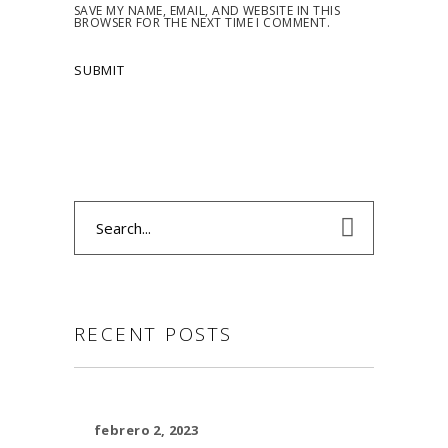
SAVE MY NAME, EMAIL, AND WEBSITE IN THIS
BROWSER FOR THE NEXT TIME I COMMENT.
Search
for:
RECENT POSTS
febrero 2, 2023