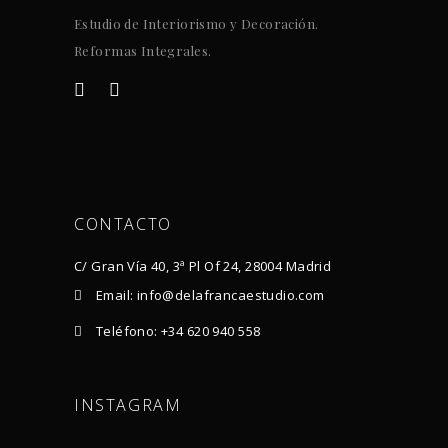
Estudio de Interiorismo y Decoración.
Reformas Integrales.
CONTACTO
C/ Gran Vía 40, 3ª Pl Of 24, 28004 Madrid
Email: info@delafrancaestudio.com
Teléfono: +34 620 940 558
INSTAGRAM