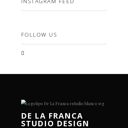
INSTAGRAM FEED
FOLLOW US
DE LA FRANCA
STUDIO DESIGN