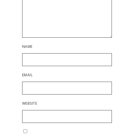
NAME
EMAIL
WEBSITE