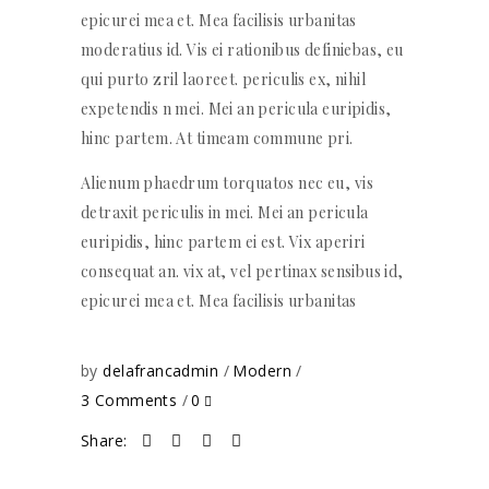
epicurei mea et. Mea facilisis urbanitas
moderatius id. Vis ei rationibus definiebas, eu
qui purto zril laoreet. periculis ex, nihil
expetendis n mei. Mei an pericula euripidis,
hinc partem. At timeam commune pri.
Alienum phaedrum torquatos nec eu, vis
detraxit periculis in mei. Mei an pericula
euripidis, hinc partem ei est. Vix aperiri
consequat an. vix at, vel pertinax sensibus id,
epicurei mea et. Mea facilisis urbanitas
by
delafrancadmin
Modern
3 Comments
0
Share: