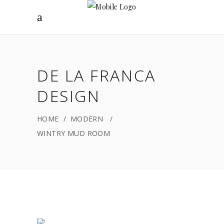
DE LA FRANCA
DESIGN
HOME
/
MODERN
/
WINTRY MUD ROOM