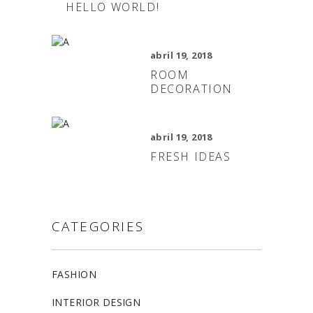
HELLO WORLD!
abril 19, 2018
ROOM
DECORATION
abril 19, 2018
FRESH IDEAS
CATEGORIES
FASHION
INTERIOR DESIGN