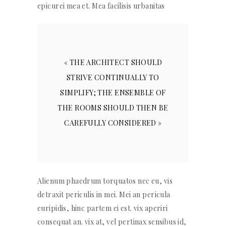
epicurei mea et. Mea facilisis urbanitas
« THE ARCHITECT SHOULD
STRIVE CONTINUALLY TO
SIMPLIFY; THE ENSEMBLE OF
THE ROOMS SHOULD THEN BE
CAREFULLY CONSIDERED »
Alienum phaedrum torquatos nec eu, vis
detraxit periculis in mei. Mei an pericula
euripidis, hinc partem ei est. vix aperiri
consequat an. vix at, vel pertinax sensibus id,