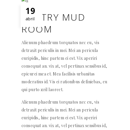
19
WINTRY MUD
abril
ROOM
Alienum phaedrum torquatos nec eu, vis
detraxit periculis in mei. Mei an pericula
euripidis, hinc partem ei est. Vix aperiri
consequat an. vix at, vel pertinax sensibus id,
epicurei mea et. Mea facilisis urbanitas
moderatius id. Vis ei rationibus definiebas, eu
qui purto zril laoreet.
Alienum phaedrum torquatos nec eu, vis
detraxit periculis in mei. Mei an pericula
euripidis, hinc partem ei est. Vix aperiri
consequat an. vix at, vel pertinax sensibus id,