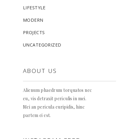
LIFESTYLE
MODERN
PROJECTS
UNCATEGORIZED
ABOUT US
Alienum phaedrum torquatos nec
eu, vis detraxit periculis in mei.
Mei an pericula euripidis, hinc
partem ei est.