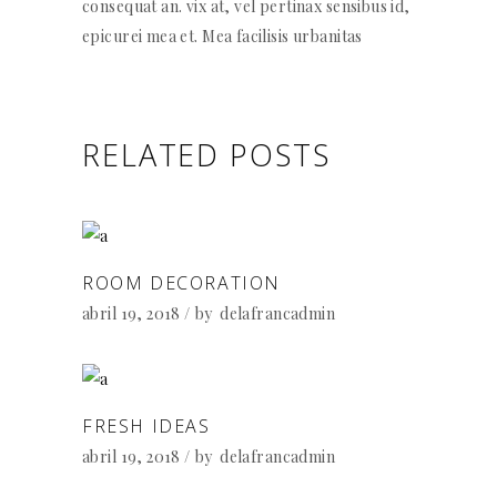
consequat an. vix at, vel pertinax sensibus id,
epicurei mea et. Mea facilisis urbanitas
RELATED POSTS
ROOM DECORATION
abril 19, 2018
by
delafrancadmin
FRESH IDEAS
abril 19, 2018
by
delafrancadmin