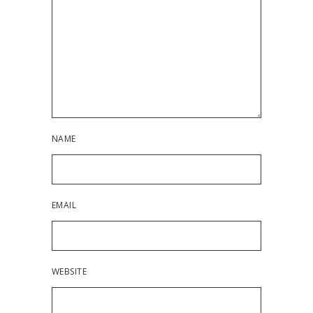
NAME
EMAIL
WEBSITE