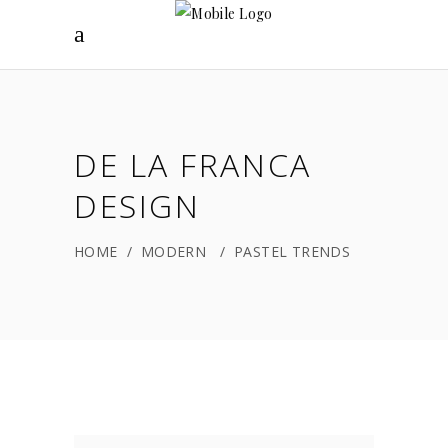
DE LA FRANCA
DESIGN
HOME
/
MODERN
/
PASTEL TRENDS