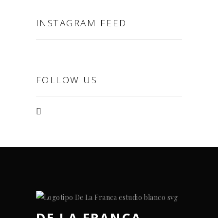
INSTAGRAM FEED
FOLLOW US
DE LA FRANCA