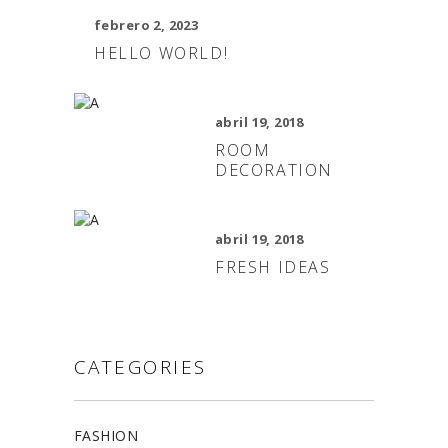
febrero 2, 2023
HELLO WORLD!
abril 19, 2018
ROOM
DECORATION
abril 19, 2018
FRESH IDEAS
CATEGORIES
FASHION