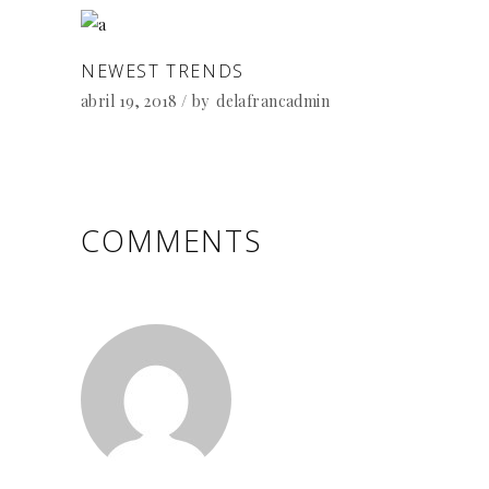
NEWEST TRENDS
abril 19, 2018
by
delafrancadmin
COMMENTS