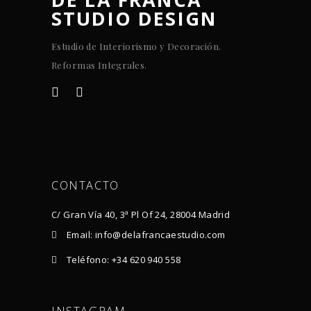
STUDIO DESIGN
Estudio de Interiorismo y Decoración.
Reformas Integrales.
CONTACTO
C/ Gran Vía 40, 3ª Pl Of 24, 28004 Madrid
Email: info@delafrancaestudio.com
Teléfono: +34 620 940 558