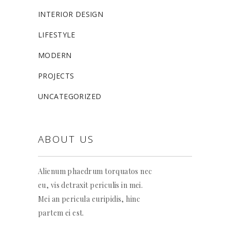
INTERIOR DESIGN
LIFESTYLE
MODERN
PROJECTS
UNCATEGORIZED
ABOUT US
Alienum phaedrum torquatos nec
eu, vis detraxit periculis in mei.
Mei an pericula euripidis, hinc
partem ei est.