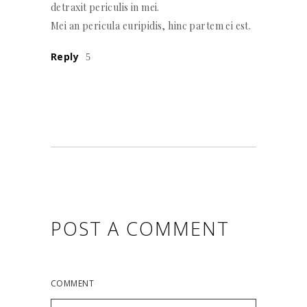
detraxit periculis in mei.
Mei an pericula euripidis, hinc partem ei est.
Reply
POST A COMMENT
COMMENT