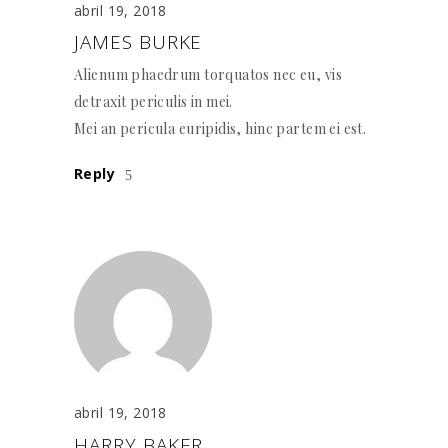
abril 19, 2018
JAMES BURKE
Alienum phaedrum torquatos nec eu, vis
detraxit periculis in mei.
Mei an pericula euripidis, hinc partem ei est.
Reply
abril 19, 2018
HARRY BAKER