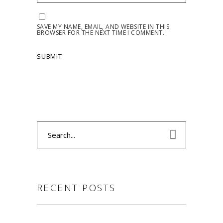
SAVE MY NAME, EMAIL, AND WEBSITE IN THIS
BROWSER FOR THE NEXT TIME I COMMENT.
Search
for:
RECENT POSTS