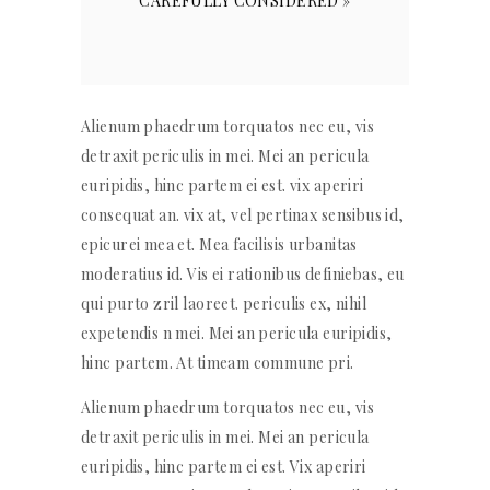
CAREFULLY CONSIDERED »
Alienum phaedrum torquatos nec eu, vis
detraxit periculis in mei. Mei an pericula
euripidis, hinc partem ei est. vix aperiri
consequat an. vix at, vel pertinax sensibus id,
epicurei mea et. Mea facilisis urbanitas
moderatius id. Vis ei rationibus definiebas, eu
qui purto zril laoreet. periculis ex, nihil
expetendis n mei. Mei an pericula euripidis,
hinc partem. At timeam commune pri.
Alienum phaedrum torquatos nec eu, vis
detraxit periculis in mei. Mei an pericula
euripidis, hinc partem ei est. Vix aperiri