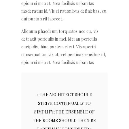
epicurei mea et. Mea facilisis urbanitas
moderatius id. Vis ei rationibus definiebas, eu
qui purto zril laoreet.
Alienum phaedrum torquatos nec eu, vis
detraxit periculis in mei. Mei an pericula
euripidis, hinc partem ei est. Vix aperiri
consequat an. vix at, vel pertinax sensibus id,
epicurei mea et. Mea facilisis urbanitas
« THE ARCHITECT SHOULD
STRIVE CONTINUALLY TO
SIMPLIFY; THE ENSEMBLE OF
THE ROOMS SHOULD THEN BE