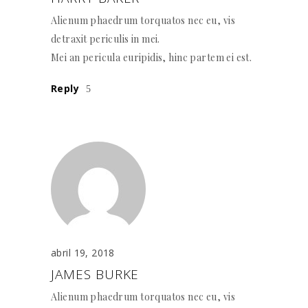
Alienum phaedrum torquatos nec eu, vis
detraxit periculis in mei.
Mei an pericula euripidis, hinc partem ei est.
Reply
abril 19, 2018
JAMES BURKE
Alienum phaedrum torquatos nec eu, vis