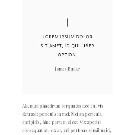
LOREM IPSUM DOLOR
SIT AMET, ID QUI LIBER
OPTION.
James Burke
Alienum phaedrum torquatos nec eu, vis
detraxit periculis in mei. Mei an pericula
euripidis, hinc partem ei est. Vix aperiri
consequat an. vix at, vel pertinax sensibus id,