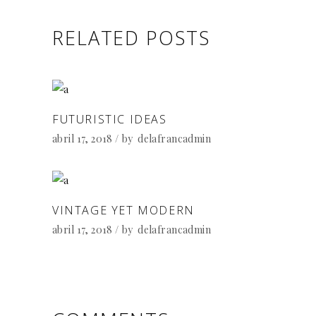
RELATED POSTS
FUTURISTIC IDEAS
abril 17, 2018
by
delafrancadmin
VINTAGE YET MODERN
abril 17, 2018
by
delafrancadmin