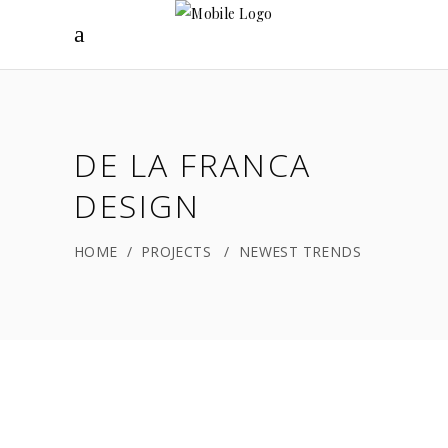
DE LA FRANCA
DESIGN
HOME
/
PROJECTS
/
NEWEST TRENDS