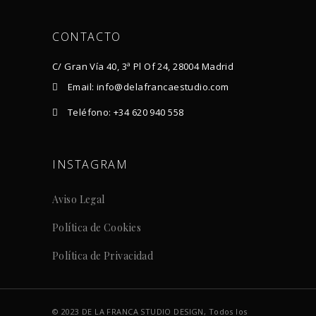
CONTACTO
C/ Gran Vía 40, 3ª Pl Of 24, 28004 Madrid
Email: info@delafrancaestudio.com
Teléfono: +34 620 940 558
INSTAGRAM
Aviso Legal
Política de Cookies
Política de Privacidad
© 2023 DE LA FRANCA STUDIO DESIGN, Todos los