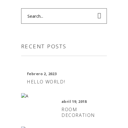
Search
for:
RECENT POSTS
febrero 2, 2023
HELLO WORLD!
abril 19, 2018
ROOM
DECORATION