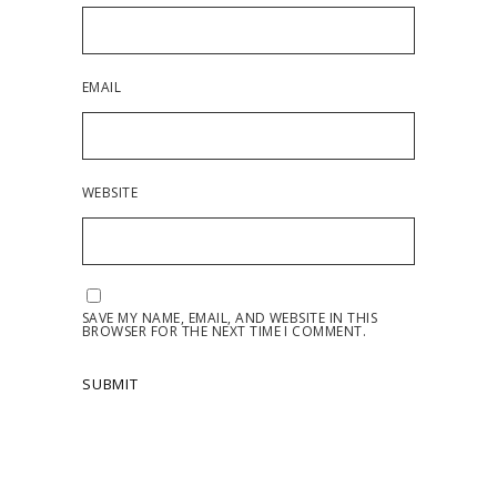
EMAIL
WEBSITE
SAVE MY NAME, EMAIL, AND WEBSITE IN THIS
BROWSER FOR THE NEXT TIME I COMMENT.