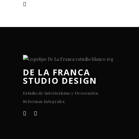
DE LA FRANCA
STUDIO DESIGN
Estudio de Interiorismo y Decoración.
Reformas Integrales.