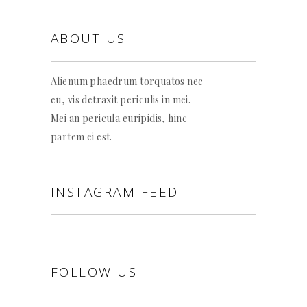
ABOUT US
Alienum phaedrum torquatos nec
eu, vis detraxit periculis in mei.
Mei an pericula euripidis, hinc
partem ei est.
INSTAGRAM FEED
FOLLOW US