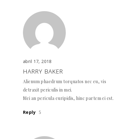
abril 17, 2018
HARRY BAKER
Alienum phaedrum torquatos nec eu, vis
detraxit periculis in mei.
Mei an pericula euripidis, hinc partem ei est.
Reply