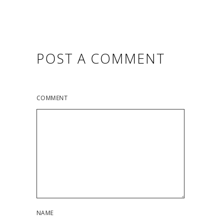
POST A COMMENT
COMMENT
NAME