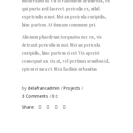
moderatius id. Vis ei rationibus definiebas, eu
qui purto zril laoreet. periculis ex, nihil
expetendis n mei. Mei an pericula euripidis,
hinc partem. At timeam commune pri.
Alienum phaedrum torquatos nec eu, vis
detraxit periculis in mei. Mei an pericula
euripidis, hinc partem ei est. Vix aperiri
consequat an. vix at, vel pertinax sensibus id,
epicurei mea et. Mea facilisis urbanitas
by
delafrancadmin
Projects
3 Comments
0
Share: