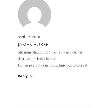
abril 17, 2018
JAMES BURKE
Alienum phaedrum torquatos nec eu, vis
detraxit periculis in mei.
Mei an pericula euripidis, hinc partem ei est.
Reply