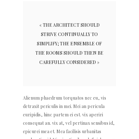
« THE ARCHITECT SHOULD
STRIVE CONTINUALLY TO
SIMPLIFY; THE ENSEMBLE OF
THE ROOMS SHOULD THEN BE
CAREFULLY CONSIDERED »
Alienum phaedrum torquatos nec eu, vis
detraxit periculis in mei. Mei an pericula
euripidis, hinc partem ei est. vix aperiri
consequat an. vix at, vel pertinax sensibus id,
epicurei mea et. Mea facilisis urbanitas