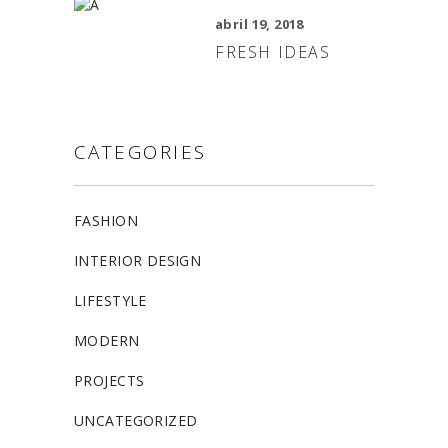
abril 19, 2018
FRESH IDEAS
CATEGORIES
FASHION
INTERIOR DESIGN
LIFESTYLE
MODERN
PROJECTS
UNCATEGORIZED