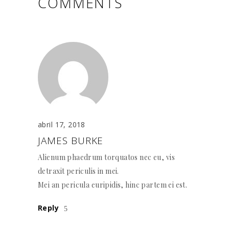
COMMENTS
abril 17, 2018
JAMES BURKE
Alienum phaedrum torquatos nec eu, vis
detraxit periculis in mei.
Mei an pericula euripidis, hinc partem ei est.
Reply