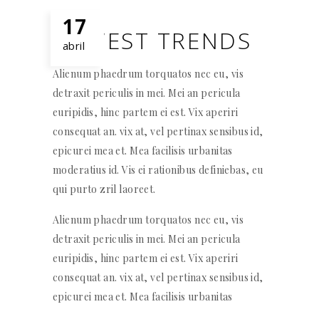
17
NEWEST TRENDS
abril
Alienum phaedrum torquatos nec eu, vis
detraxit periculis in mei. Mei an pericula
euripidis, hinc partem ei est. Vix aperiri
consequat an. vix at, vel pertinax sensibus id,
epicurei mea et. Mea facilisis urbanitas
moderatius id. Vis ei rationibus definiebas, eu
qui purto zril laoreet.
Alienum phaedrum torquatos nec eu, vis
detraxit periculis in mei. Mei an pericula
euripidis, hinc partem ei est. Vix aperiri
consequat an. vix at, vel pertinax sensibus id,
epicurei mea et. Mea facilisis urbanitas