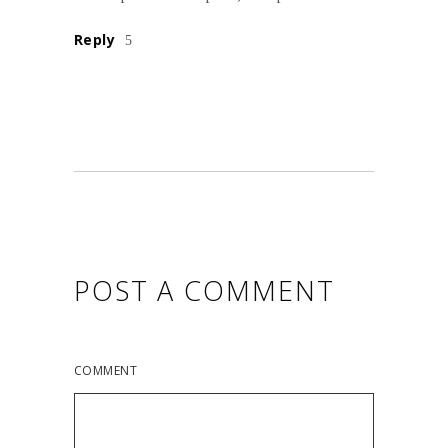
Reply
POST A COMMENT
COMMENT