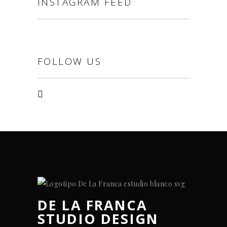
INSTAGRAM FEED
FOLLOW US
DE LA FRANCA
STUDIO DESIGN