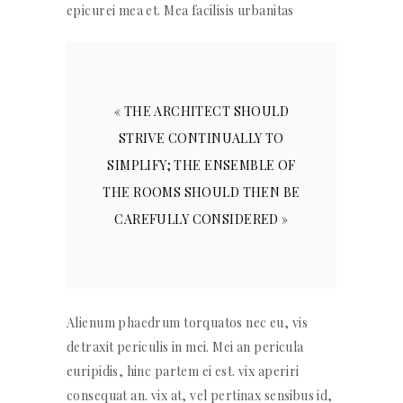
epicurei mea et. Mea facilisis urbanitas
« THE ARCHITECT SHOULD
STRIVE CONTINUALLY TO
SIMPLIFY; THE ENSEMBLE OF
THE ROOMS SHOULD THEN BE
CAREFULLY CONSIDERED »
Alienum phaedrum torquatos nec eu, vis
detraxit periculis in mei. Mei an pericula
euripidis, hinc partem ei est. vix aperiri
consequat an. vix at, vel pertinax sensibus id,