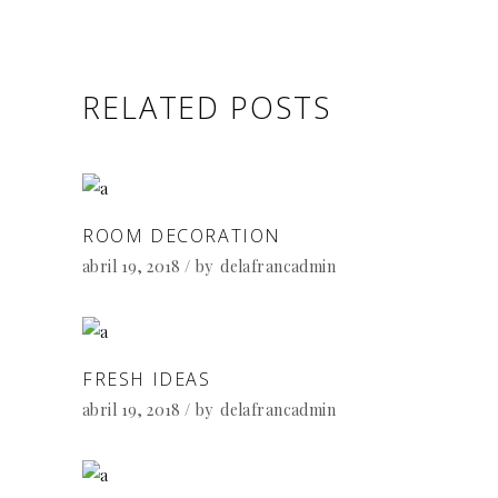
RELATED POSTS
ROOM DECORATION
abril 19, 2018
by
delafrancadmin
FRESH IDEAS
abril 19, 2018
by
delafrancadmin