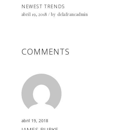
NEWEST TRENDS
abril 19, 2018
by
delafrancadmin
COMMENTS
abril 19, 2018
JAMES BURKE