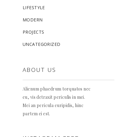
LIFESTYLE
MODERN
PROJECTS
UNCATEGORIZED
ABOUT US
Alienum phaedrum torquatos nec
eu, vis detraxit periculis in mei.
Mei an pericula euripidis, hinc
partem ei est.