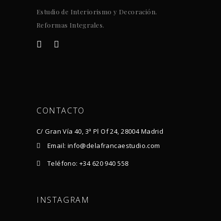
Estudio de Interiorismo y Decoración.
Reformas Integrales.
CONTACTO
C/ Gran Vía 40, 3ª Pl Of 24, 28004 Madrid
Email: info@delafrancaestudio.com
Teléfono: +34 620 940 558
INSTAGRAM