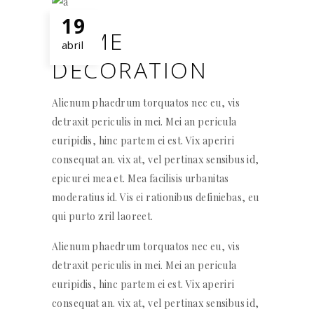
19
HOME
abril
DECORATION
Alienum phaedrum torquatos nec eu, vis
detraxit periculis in mei. Mei an pericula
euripidis, hinc partem ei est. Vix aperiri
consequat an. vix at, vel pertinax sensibus id,
epicurei mea et. Mea facilisis urbanitas
moderatius id. Vis ei rationibus definiebas, eu
qui purto zril laoreet.
Alienum phaedrum torquatos nec eu, vis
detraxit periculis in mei. Mei an pericula
euripidis, hinc partem ei est. Vix aperiri
consequat an. vix at, vel pertinax sensibus id,