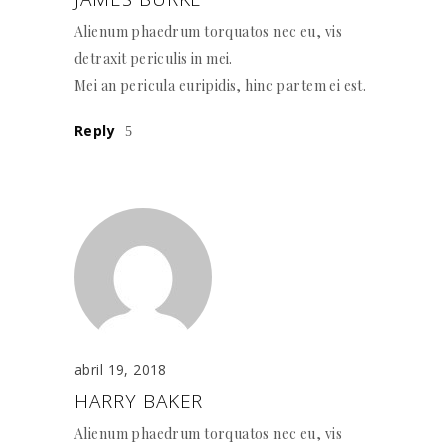
Alienum phaedrum torquatos nec eu, vis
detraxit periculis in mei.
Mei an pericula euripidis, hinc partem ei est.
Reply
abril 19, 2018
HARRY BAKER
Alienum phaedrum torquatos nec eu, vis