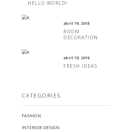
HELLO WORLD!
abril 19, 2018
ROOM
DECORATION
abril 19, 2018
FRESH IDEAS
CATEGORIES
FASHION
INTERIOR DESIGN