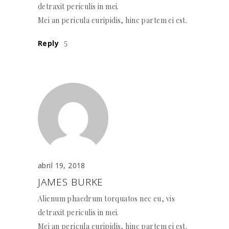
detraxit periculis in mei.
Mei an pericula euripidis, hinc partem ei est.
Reply
abril 19, 2018
JAMES BURKE
Alienum phaedrum torquatos nec eu, vis
detraxit periculis in mei.
Mei an pericula euripidis, hinc partem ei est.