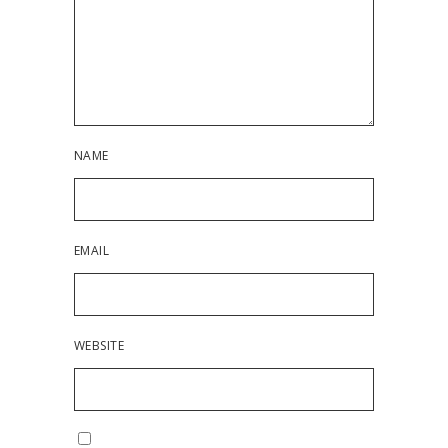
NAME
EMAIL
WEBSITE