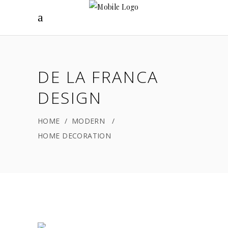
DE LA FRANCA
DESIGN
HOME
/
MODERN
/
HOME DECORATION