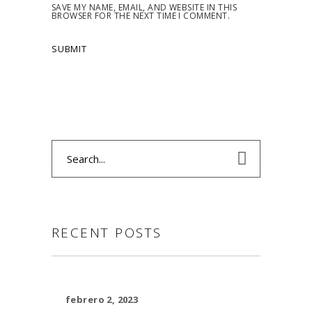
SAVE MY NAME, EMAIL, AND WEBSITE IN THIS
BROWSER FOR THE NEXT TIME I COMMENT.
Search
for:
RECENT POSTS
febrero 2, 2023