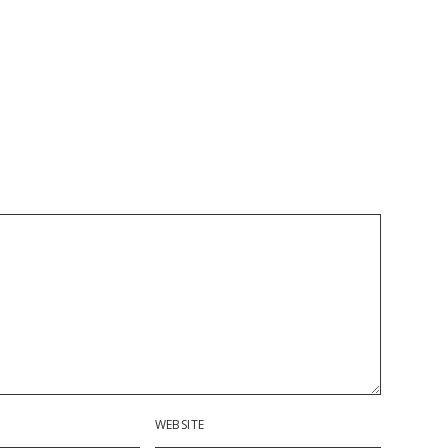
WEBSITE