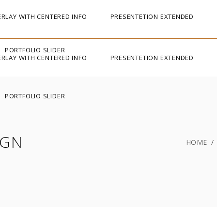
RLAY WITH CENTERED INFO
PRESENTETION EXTENDED
PORTFOLIO SLIDER
RLAY WITH CENTERED INFO
PRESENTETION EXTENDED
PORTFOLIO SLIDER
IGN
HOME