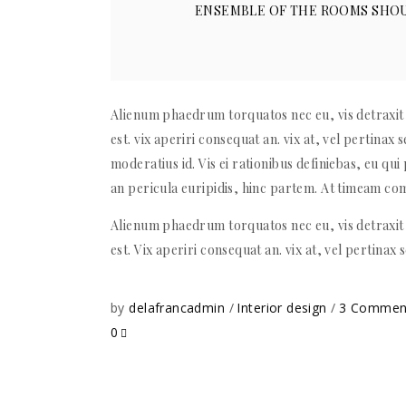
ENSEMBLE OF THE ROOMS SHOU
Alienum phaedrum torquatos nec eu, vis detraxit p
est. vix aperiri consequat an. vix at, vel pertinax 
moderatius id. Vis ei rationibus definiebas, eu qui 
an pericula euripidis, hinc partem. At timeam c
Alienum phaedrum torquatos nec eu, vis detraxit p
est. Vix aperiri consequat an. vix at, vel pertinax 
by
delafrancadmin
Interior design
3 Comme
0