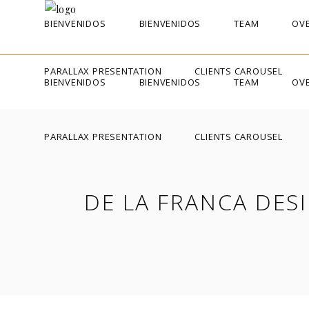
BIENVENIDOS
BIENVENIDOS
TEAM
OVE
PARALLAX PRESENTATION
CLIENTS CAROUSEL
BIENVENIDOS
BIENVENIDOS
TEAM
OVE
PARALLAX PRESENTATION
CLIENTS CAROUSEL
DE LA FRANCA DES