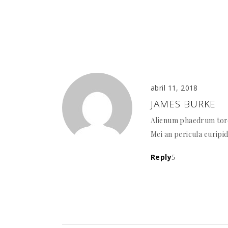
abril 11, 2018
JAMES BURKE
Alienum phaedrum torqu
Mei an pericula euripid
Reply