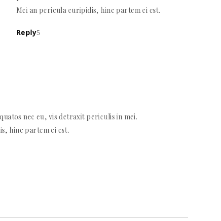
Mei an pericula euripidis, hinc partem ei est.
Reply
atos nec eu, vis detraxit periculis in mei.
is, hinc partem ei est.