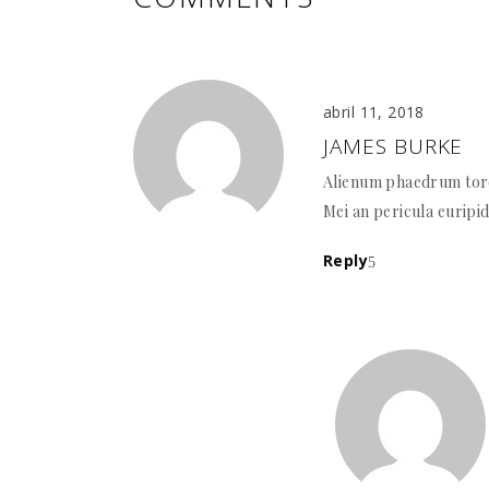
abril 11, 2018
JAMES BURKE
Alienum phaedrum torqu
Mei an pericula euripid
Reply