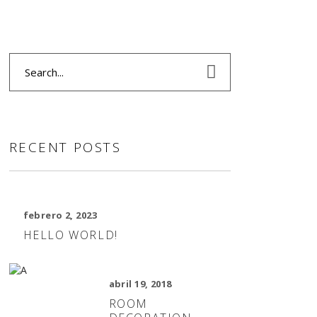
Search
for:
RECENT POSTS
febrero 2, 2023
HELLO WORLD!
abril 19, 2018
ROOM