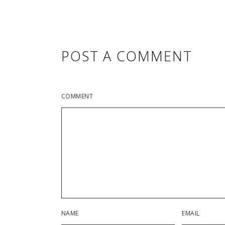
POST A COMMENT
COMMENT
NAME
EMAIL