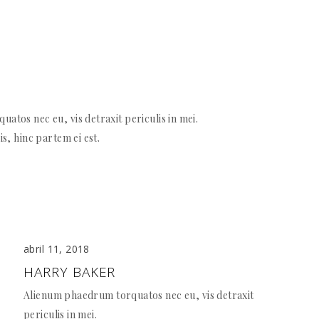
atos nec eu, vis detraxit periculis in mei.
is, hinc partem ei est.
abril 11, 2018
HARRY BAKER
Alienum phaedrum torquatos nec eu, vis detraxit
periculis in mei.