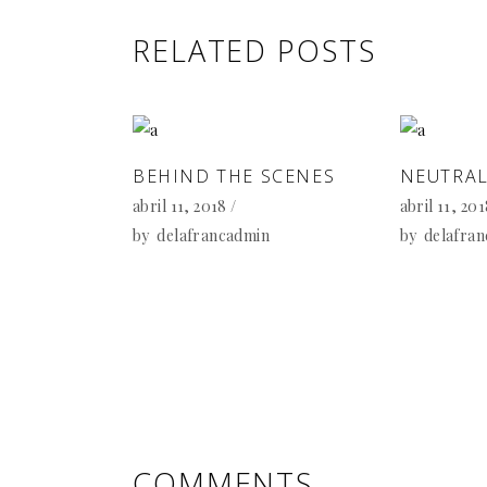
RELATED POSTS
BEHIND THE SCENES
NEUTRAL
abril 11, 2018
abril 11, 20
by
delafrancadmin
by
delafra
COMMENTS