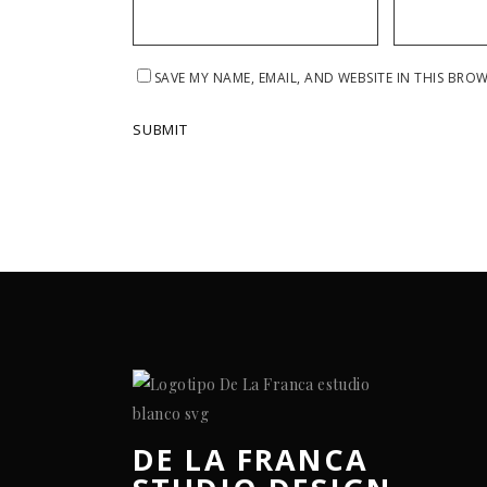
SAVE MY NAME, EMAIL, AND WEBSITE IN THIS BRO
DE LA FRANCA