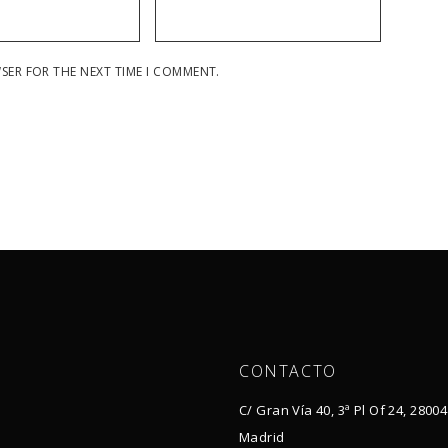
WSER FOR THE NEXT TIME I COMMENT.
CONTACTO
C/ Gran Vía 40, 3ª Pl Of 24, 28004
Madrid