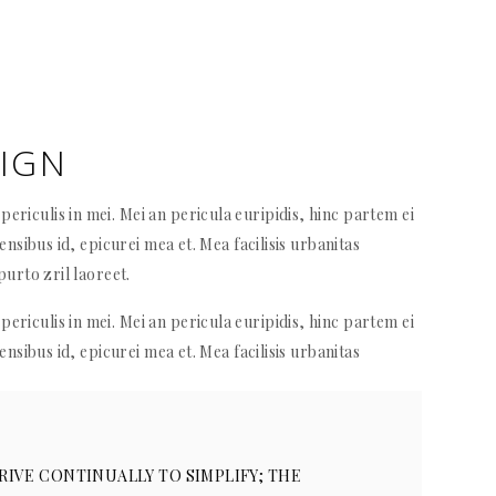
SIGN
ericulis in mei. Mei an pericula euripidis, hinc partem ei
sensibus id, epicurei mea et. Mea facilisis urbanitas
purto zril laoreet.
ericulis in mei. Mei an pericula euripidis, hinc partem ei
sensibus id, epicurei mea et. Mea facilisis urbanitas
RIVE CONTINUALLY TO SIMPLIFY; THE