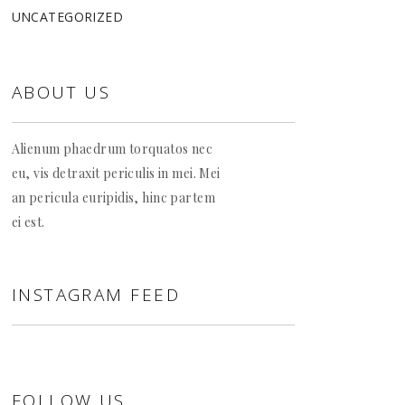
UNCATEGORIZED
ABOUT US
Alienum phaedrum torquatos nec
eu, vis detraxit periculis in mei. Mei
an pericula euripidis, hinc partem
ei est.
INSTAGRAM FEED
FOLLOW US