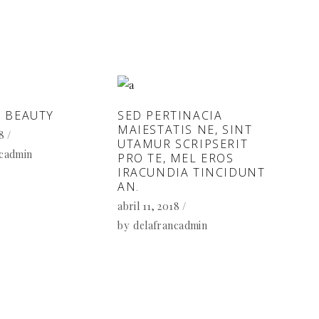
 BEAUTY
SED PERTINACIA
MAIESTATIS NE, SINT
18
UTAMUR SCRIPSERIT
ncadmin
PRO TE, MEL EROS
IRACUNDIA TINCIDUNT
AN.
abril 11, 2018
by
delafrancadmin