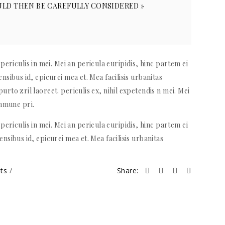
LD THEN BE CAREFULLY CONSIDERED »
ericulis in mei. Mei an pericula euripidis, hinc partem ei
sensibus id, epicurei mea et. Mea facilisis urbanitas
purto zril laoreet. periculis ex, nihil expetendis n mei. Mei
ommune pri.
ericulis in mei. Mei an pericula euripidis, hinc partem ei
sensibus id, epicurei mea et. Mea facilisis urbanitas
nts
Share: