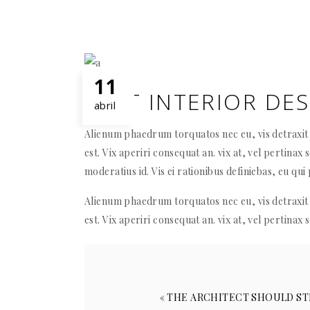
11
BEST INTERIOR DE
abril
Alienum phaedrum torquatos nec eu, vis detraxit p
est. Vix aperiri consequat an. vix at, vel pertinax 
moderatius id. Vis ei rationibus definiebas, eu qui 
Alienum phaedrum torquatos nec eu, vis detraxit p
est. Vix aperiri consequat an. vix at, vel pertinax 
« THE ARCHITECT SHOULD ST