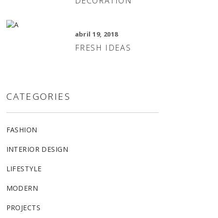
DECORATION
abril 19, 2018
FRESH IDEAS
CATEGORIES
FASHION
INTERIOR DESIGN
LIFESTYLE
MODERN
PROJECTS