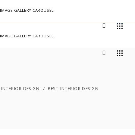
IMAGE GALLERY CAROUSEL
IMAGE GALLERY CAROUSEL
/
INTERIOR DESIGN
/
BEST INTERIOR DESIGN