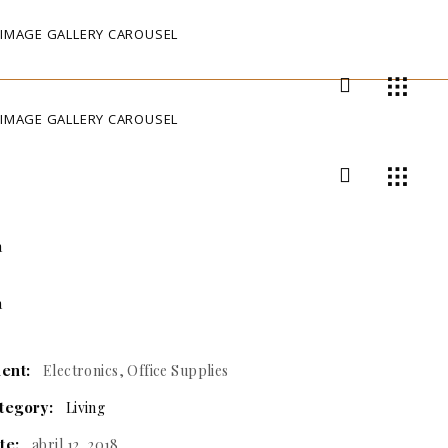
IMAGE GALLERY CAROUSEL
IMAGE GALLERY CAROUSEL
ient:
Electronics, Office Supplies
tegory:
Living
te:
abril 12, 2018