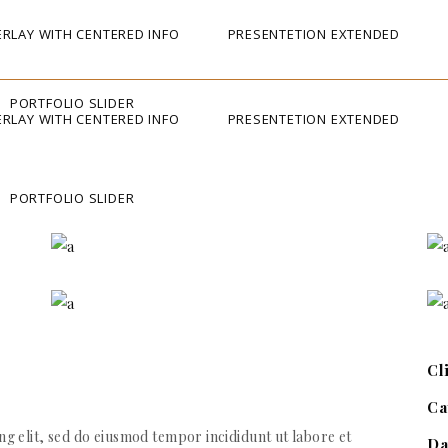
RLAY WITH CENTERED INFO
PRESENTETION EXTENDED
PORTFOLIO SLIDER
RLAY WITH CENTERED INFO
PRESENTETION EXTENDED
PORTFOLIO SLIDER
Cl
Ca
g elit, sed do eiusmod tempor incididunt ut labore et
Da