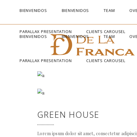
BIENVENIDOS
BIENVENIDOS
TEAM
OVE
PARALLAX PRESENTATION
CLIENTS CAROUSEL
BIENVENIDOS
BIENVENIDOS
TEAM
OVE
PARALLAX PRESENTATION
CLIENTS CAROUSEL
GREEN HOUSE
Lorem ipsum dolor sit amet, consectetur adipiscin