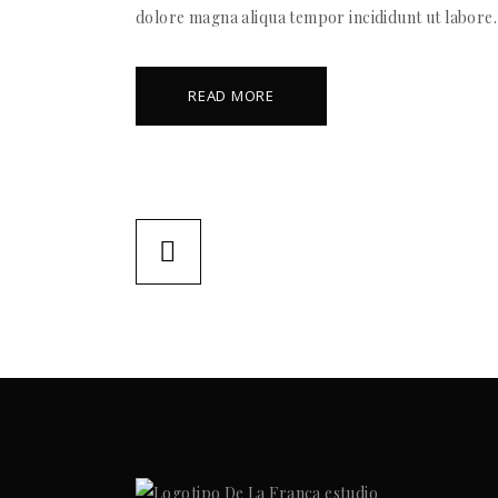
dolore magna aliqua tempor incididunt ut labore.
READ MORE