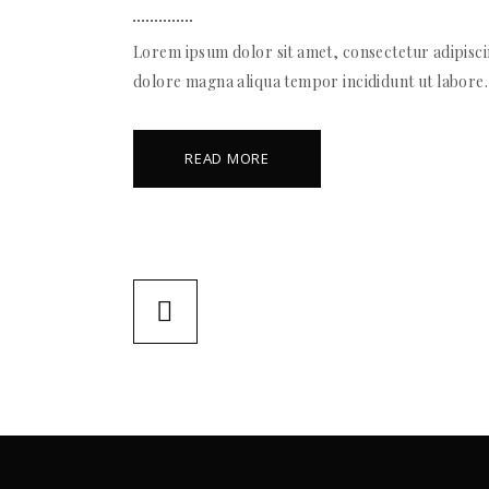
Lorem ipsum dolor sit amet, consectetur adipiscin
dolore magna aliqua tempor incididunt ut labore.
READ MORE