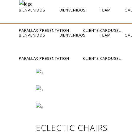
BIENVENIDOS
BIENVENIDOS
TEAM
OVE
PARALLAX PRESENTATION
CLIENTS CAROUSEL
BIENVENIDOS
BIENVENIDOS
TEAM
OVE
PARALLAX PRESENTATION
CLIENTS CAROUSEL
ECLECTIC CHAIRS