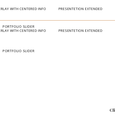
RLAY WITH CENTERED INFO
PRESENTETION EXTENDED
PORTFOLIO SLIDER
RLAY WITH CENTERED INFO
PRESENTETION EXTENDED
PORTFOLIO SLIDER
Cl