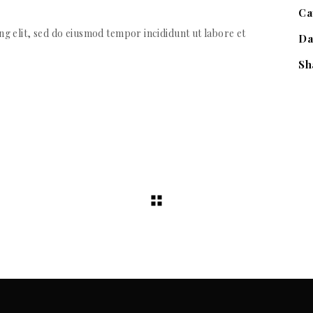
Ca
g elit, sed do eiusmod tempor incididunt ut labore et
Da
Sh