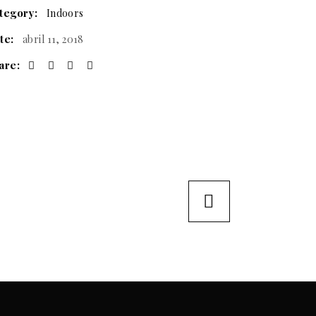
tegory:
Indoors
te:
abril 11, 2018
are: