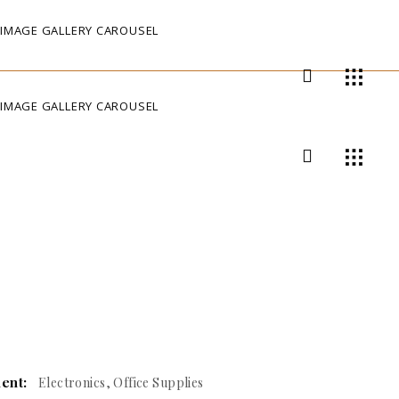
IMAGE GALLERY CAROUSEL
IMAGE GALLERY CAROUSEL
ient:
Electronics, Office Supplies